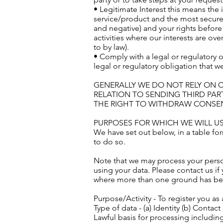
• Legitimate Interest this means the
service/product and the most secure
and negative) and your rights before
activities where our interests are o
to by law).
• Comply with a legal or regulatory 
legal or regulatory obligation that we
GENERALLY WE DO NOT RELY ON 
RELATION TO SENDING THIRD PAR
THE RIGHT TO WITHDRAW CONSENT
PURPOSES FOR WHICH WE WILL U
We have set out below, in a table for
to do so.
Note that we may process your perso
using your data. Please contact us i
where more than one ground has been
Purpose/Activity - To register you a
Type of data - (a) Identity (b) Contact
Lawful basis for processing including