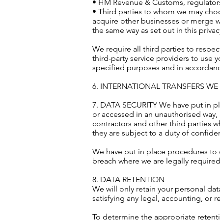
• HM Revenue & Customs, regulators
• Third parties to whom we may choose
acquire other businesses or merge w
the same way as set out in this privac
We require all third parties to respe
third-party service providers to use
specified purposes and in accordance
6. INTERNATIONAL TRANSFERS W
7. DATA SECURITY We have put in pla
or accessed in an unauthorised way, 
contractors and other third parties 
they are subject to a duty of confident
We have put in place procedures to d
breach where we are legally required
8. DATA RETENTION
We will only retain your personal data
satisfying any legal, accounting, or 
To determine the appropriate retenti