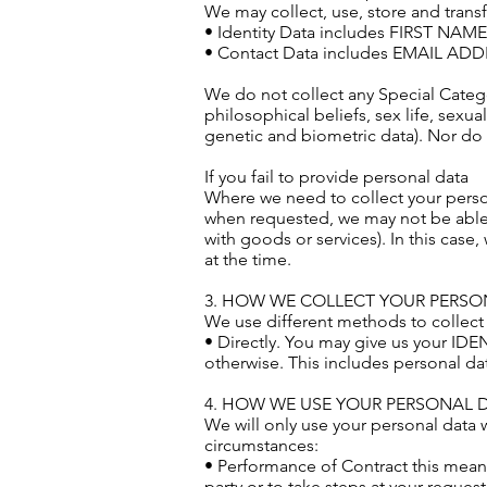
We may collect, use, store and trans
• Identity Data includes FIRST NA
• Contact Data includes EMAIL A
We do not collect any Special Categor
philosophical beliefs, sex life, sexu
genetic and biometric data). Nor do 
If you fail to provide personal data
Where we need to collect your person
when requested, we may not be able t
with goods or services). In this case,
at the time.
3. HOW WE COLLECT YOUR PERSO
We use different methods to collect
• Directly. You may give us your ID
otherwise. This includes personal d
4. HOW WE USE YOUR PERSONAL 
We will only use your personal data 
circumstances:
• Performance of Contract this means
party or to take steps at your reques