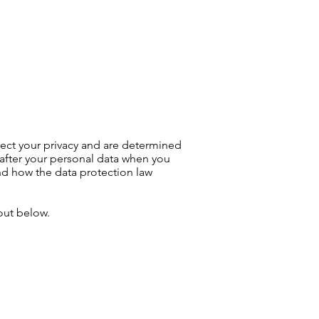
07568 714852
MERCIAL
CONTACT
ect your privacy and are determined
 after your personal data when you
 and how the data protection law
 out below.