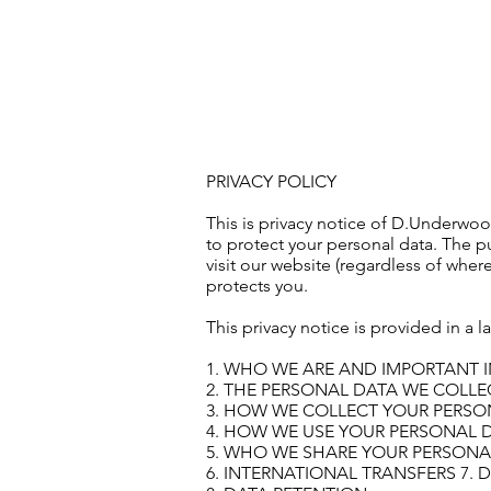
HOME
PRIVACY POLICY
This is privacy notice of D.Underw
to protect your personal data. The p
visit our website (regardless of where
protects you.
This privacy notice is provided in a 
1. WHO WE ARE AND IMPORTANT 
2. THE PERSONAL DATA WE COLL
3. HOW WE COLLECT YOUR PERSO
4. HOW WE USE YOUR PERSONAL 
5. WHO WE SHARE YOUR PERSONA
6. INTERNATIONAL TRANSFERS 7. 