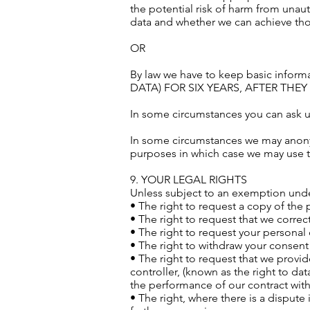
the potential risk of harm from unau
data and whether we can achieve tho
OR
By law we have to keep basic inf
DATA) FOR SIX YEARS, AFTER THE
In some circumstances you can ask us
In some circumstances we may anonymi
purposes in which case we may use thi
9. YOUR LEGAL RIGHTS
Unless subject to an exemption under
• The right to request a copy of the
• The right to request that we correct
• The right to request your personal 
• The right to withdraw your consent
• The right to request that we provid
controller, (known as the right to da
the performance of our contract wit
• The right, where there is a dispute 