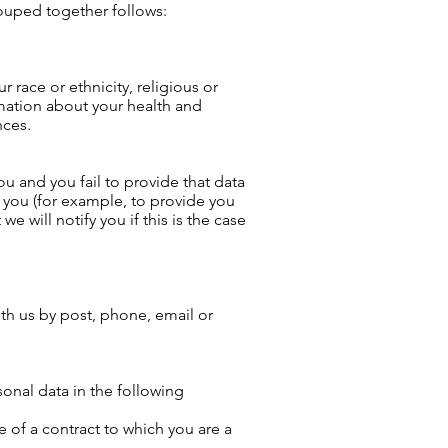
rouped together follows:
 race or ethnicity, religious or
rmation about your health and
nces.
u and you fail to provide that data
 you (for example, to provide you
e will notify you if this is the case
th us by post, phone, email or
onal data in the following
 of a contract to which you are a