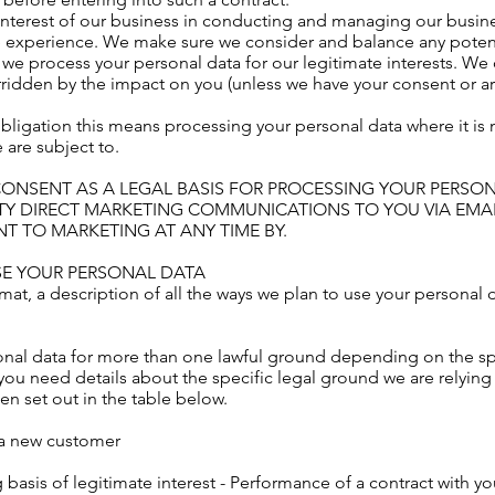
 interest of our business in conducting and managing our busine
 experience. We make sure we consider and balance any potent
 we process your personal data for our legitimate interests. We
verridden by the impact on you (unless we have your consent or 
obligation this means processing your personal data where it is
 are subject to.
CONSENT AS A LEGAL BASIS FOR PROCESSING YOUR PERSO
TY DIRECT MARKETING COMMUNICATIONS TO YOU VIA EMAI
 TO MARKETING AT ANY TIME BY.
SE YOUR PERSONAL DATA
mat, a description of all the ways we plan to use your personal d
nal data for more than one lawful ground depending on the sp
f you need details about the specific legal ground we are relyin
 set out in the table below.
s a new customer
 basis of legitimate interest - Performance of a contract with y