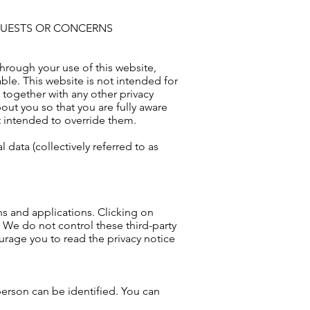
EQUESTS OR CONCERNS
hrough your use of this website,
le. This website is not intended for
 together with any other privacy
ut you so that you are fully aware
t intended to override them.
data (collectively referred to as
ins and applications. Clicking on
. We do not control these third-party
urage you to read the privacy notice
person can be identified. You can