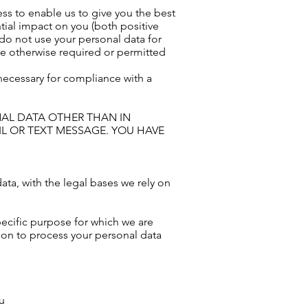
ss to enable us to give you the best
ial impact on you (both positive
 do not use your personal data for
are otherwise required or permitted
 necessary for compliance with a
NAL DATA OTHER THAN IN
L OR TEXT MESSAGE. YOU HAVE
ata, with the legal bases we rely on
ecific purpose for which we are
g on to process your personal data
ou