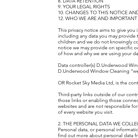
8. DATA RETENTION
9. YOUR LEGAL RIGHTS
10. CHANGES TO THIS NOTICE AN
12. WHO WE ARE AND IMPORTANT
This privacy notice aims to give you
including any data you may provide t
children and we do not knowingly coll
notice we may provide on specific oc
of how and why we are using your dat
Data controller(s) D.Underwood Windo
D.Underwood Window Cleaning "we", 
OR Rocket Sky Media Ltd, is the contr
Third-party links outside of our cont
those links or enabling those connec
websites and are not responsible for
of every website you visit.
2. THE PERSONAL DATA WE COLL
Personal data, or personal informati
find out more about personal data f