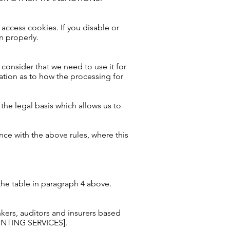
 access cookies. If you disable or
n properly.
 consider that we need to use it for
ation as to how the processing for
the legal basis which allows us to
ce with the above rules, where this
the table in paragraph 4 above.
rs, auditors and insurers based
NTING SERVICES].