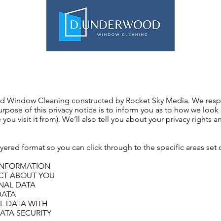
ABOUT US
DOMESTIC & COM
ood Window Cleaning constructed by Rocket Sky Media. We resp
urpose of this privacy notice is to inform you as to how we look
 you visit it from). We’ll also tell you about your privacy rights
layered format so you can click through to the specific areas set
INFORMATION
ECT ABOUT YOU
NAL DATA
DATA
L DATA WITH
DATA SECURITY