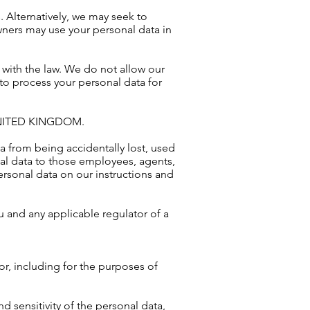
. Alternatively, we may seek to
ners may use your personal data in
e with the law. We do not allow our
 to process your personal data for
NITED KINGDOM.
 from being accidentally lost, used
nal data to those employees, agents,
ersonal data on our instructions and
u and any applicable regulator of a
for, including for the purposes of
 sensitivity of the personal data,