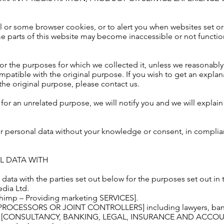
l or some browser cookies, or to alert you when websites set or
e parts of this website may become inaccessible or not functio
or the purposes for which we collected it, unless we reasonably
mpatible with the original purpose. If you wish to get an explan
he original purpose, please contact us.
for an unrelated purpose, we will notify you and we will explain 
r personal data without your knowledge or consent, in complian
L DATA WITH
ata with the parties set out below for the purposes set out in 
edia Ltd.
lchimp – Providing marketing SERVICES].
S PROCESSORS OR JOINT CONTROLLERS] including lawyers, banke
de [CONSULTANCY, BANKING, LEGAL, INSURANCE AND ACCOU