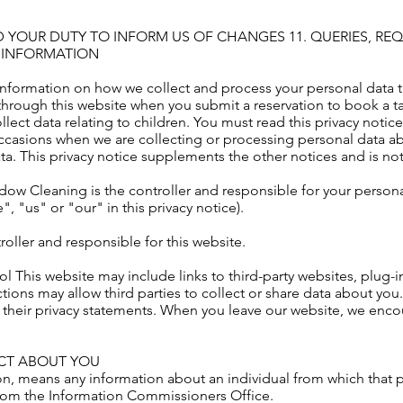
D YOUR DUTY TO INFORM US OF CHANGES 11. QUERIES, R
 INFORMATION
 information on how we collect and process your personal data t
hrough this website when you submit a reservation to book a tab
ect data relating to children. You must read this privacy notice
casions when we are collecting or processing personal data abo
a. This privacy notice supplements the other notices and is no
w Cleaning is the controller and responsible for your personal 
"us" or "our" in this privacy notice).
oller and responsible for this website.
rol This website may include links to third-party websites, plug-
tions may allow third parties to collect or share data about you
 their privacy statements. When you leave our website, we enco
ECT ABOUT YOU
on, means any information about an individual from which that 
rom the Information Commissioners Office.