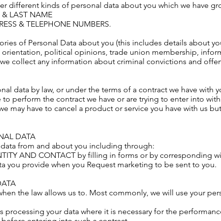
fer different kinds of personal data about you which we have g
ME & LAST NAME
DDRESS & TELEPHONE NUMBERS.
ies of Personal Data about you (this includes details about your
al orientation, political opinions, trade union membership, info
we collect any information about criminal convictions and offe
al data by law, or under the terms of a contract we have with yo
o perform the contract we have or are trying to enter into with
 we may have to cancel a product or service you have with us but w
NAL DATA
 data from and about you including through:
ENTITY AND CONTACT by filling in forms or by corresponding wi
ata you provide when you Request marketing to be sent to you.
DATA
when the law allows us to. Most commonly, we will use your pers
 processing your data where it is necessary for the performance
t before entering into such a contract.