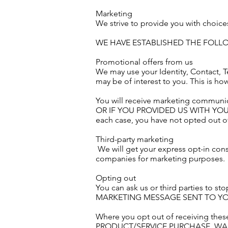
Marketing
We strive to provide you with choice
WE HAVE ESTABLISHED THE FOL
Promotional offers from us
We may use your Identity, Contact, T
may be of interest to you. This is h
You will receive marketing communic
OR IF YOU PROVIDED US WITH YO
each case, you have not opted out of
Third-party marketing
We will get your express opt-in con
companies for marketing purposes.
Opting out
You can ask us or third parties t
MARKETING MESSAGE SENT TO YOU
Where you opt out of receiving these
PRODUCT/SERVICE PURCHASE, WA