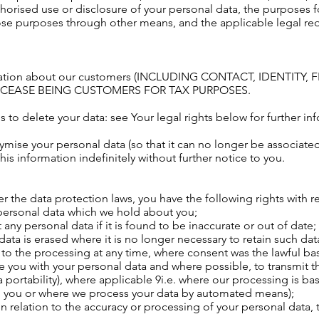
thorised use or disclosure of your personal data, the purposes 
se purposes through other means, and the applicable legal re
ormation about our customers (INCLUDING CONTACT, IDENTIT
Y CEASE BEING CUSTOMERS FOR TAX PURPOSES.
 to delete your data: see Your legal rights below for further in
se your personal data (so that it can no longer be associated wi
s information indefinitely without further notice to you.
 the data protection laws, you have the following rights with r
 personal data which we hold about you;
 any personal data if it is found to be inaccurate or out of date;
data is erased where it is no longer necessary to retain such dat
 to the processing at any time, where consent was the lawful bas
e you with your personal data and where possible, to transmit th
ta portability), where applicable 9i.e. where our processing is b
h you or where we process your data by automated means);
in relation to the accuracy or processing of your personal data, 