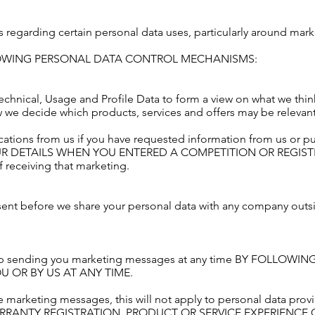
s regarding certain personal data uses, particularly around mark
LOWING PERSONAL DATA CONTROL MECHANISMS:
echnical, Usage and Profile Data to form a view on what we thi
ow we decide which products, services and offers may be relevant
ations from us if you have requested information from us or p
UR DETAILS WHEN YOU ENTERED A COMPETITION OR REGIST
 receiving that marketing.
sent before we share your personal data with any company out
o stop sending you marketing messages at any time BY FOLLO
 OR BY US AT ANY TIME.
 marketing messages, this will not apply to personal data provid
RRANTY REGISTRATION, PRODUCT OR SERVICE EXPERIENCE