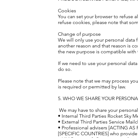
Cookies
You can set your browser to refuse al
refuse cookies, please note that som
Change of purpose
We will only use your personal data f
another reason and that reason is co
the new purpose is compatible with t
If we need to use your personal data 
do so.
Please note that we may process you
is required or permitted by law.
5. WHO WE SHARE YOUR PERSONA
We may have to share your personal d
• Internal Third Parties Rocket Sky M
• External Third Parties Service Mai
• Professional advisers [ACTING A
[SPECIFIC COUNTRIES] who provi