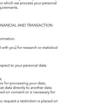
for which we process your personal
quirements.
Y, FINANCIAL AND TRANSACTION
formation.
th you) for research or statistical
espect to your personal data:
a;
is for processing your data;
at data directly to another data
ased on consent or is necessary for
to request a restriction is placed on