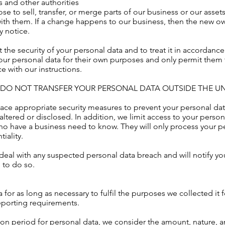
 and other authorities
 to sell, transfer, or merge parts of our business or our assets
ith them. If a change happens to our business, then the new ow
y notice.
ct the security of your personal data and to treat it in accordanc
 your personal data for their own purposes and only permit them
 with our instructions.
E DO NOT TRANSFER YOUR PERSONAL DATA OUTSIDE THE U
ce appropriate security measures to prevent your personal data
altered or disclosed. In addition, we limit access to your perso
who have a business need to know. They will only process your p
iality.
eal with any suspected personal data breach and will notify yo
 to do so.
 for as long as necessary to fulfil the purposes we collected it 
reporting requirements.
on period for personal data, we consider the amount, nature, and