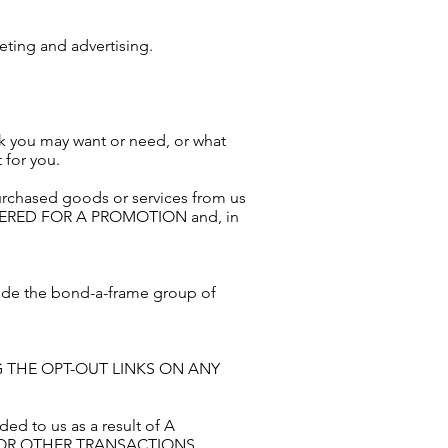
eting and advertising.
nk you may want or need, or what
 for you.
urchased goods or services from us
ERED FOR A PROMOTION and, in
side the bond-a-frame group of
WING THE OPT-OUT LINKS ON ANY
ed to us as a result of A
 OR OTHER TRANSACTIONS.